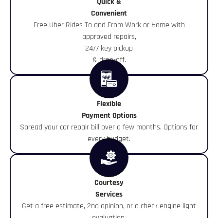
Quick &
Convenient
Free Uber Rides To and From Work or Home with
approved repairs,
24/7 key pickup
& drop-off.
Flexible
Payment Options
Spread your car repair bill over a few months. Options for
every budget.
Courtesy
Services
Get a free estimate, 2nd opinion, or a check engine light
evaluation.