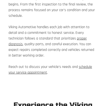
begins. From the first inspection to the final review, the
process remains focused on your car's condition and your
schedule.
Viking Automotive handles each job with attention to
detail and a commitment to honest service. Every
technician follows a standard that prioritizes
proper
diagnosis
, quality parts, and careful execution. You can
expect repairs completed correctly and vehicles returned
in better working order.
Reach out to discuss your vehicle's needs and
schedule
your service appointment
.
Experience the Viking