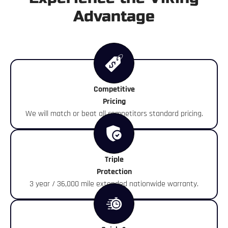
Advantage
Competitive
Pricing
We will match or beat all competitors standard pricing.
Triple
Protection
3 year / 36,000 mile extended nationwide warranty.