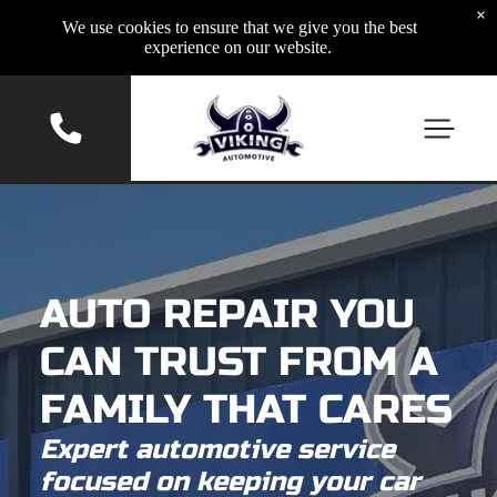
×
We use cookies to ensure that we give you the best
experience on our website.
AUTO REPAIR YOU
CAN TRUST FROM A
FAMILY THAT CARES
Expert automotive service
focused on keeping your car