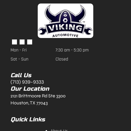
Mon - Fri
7:30 am
-
5:30 pm
Sat - Sun
Closed
Call Us
(713) 939-9333
Our Location
2121 Brittmoore Rd Ste 3300
Houston, TX 77043
Quick Links