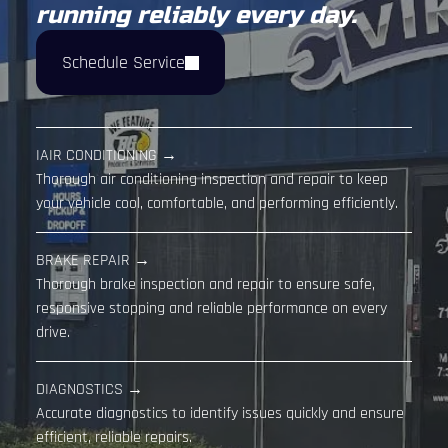
running reliably every day.
Schedule Service
IAIR CONDITIONING →
Thorough air conditioning inspection and repair to keep
your vehicle cool, comfortable, and performing efficiently.
BRAKE REPAIR →
Thorough brake inspection and repair to ensure safe,
responsive stopping and reliable performance on every
drive.
DIAGNOSTICS →
Accurate diagnostics to identify issues quickly and ensure
efficient, reliable repairs.