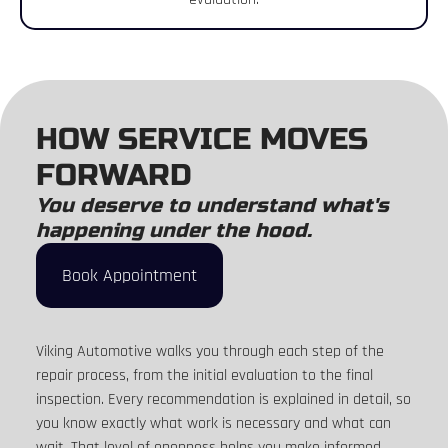
HOW SERVICE MOVES
FORWARD
You deserve to understand what's
happening under the hood.
Book Appointment
Viking Automotive walks you through each step of the
repair process, from the initial evaluation to the final
inspection. Every recommendation is explained in detail, so
you know exactly what work is necessary and what can
wait. That level of openness helps you make informed