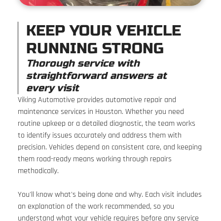
KEEP YOUR VEHICLE
RUNNING STRONG
Thorough service with
straightforward answers at
every visit
Viking Automotive provides automotive repair and
maintenance services in Houston. Whether you need
routine upkeep or a detailed diagnostic, the team works
to identify issues accurately and address them with
precision. Vehicles depend on consistent care, and keeping
them road-ready means working through repairs
methodically.
You'll know what's being done and why. Each visit includes
an explanation of the work recommended, so you
understand what your vehicle requires before any service