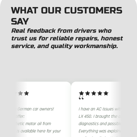
WHAT OUR CUSTOMERS
SAY
Real feedback from drivers who
trust us for reliable repairs, honest
service, and quality workmanship.
“
ention German car owners!
I have an AC issues with my 1997
rare offer:
LX 450. I brought the car for
 Synthetic motor oil from
diagnostics and possible repair
any is available here for your
Everything was explained very