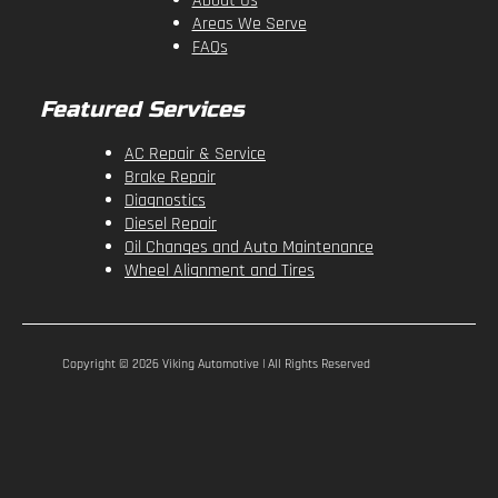
About Us
Areas We Serve
FAQs
Featured Services
AC Repair & Service
Brake Repair
Diagnostics
Diesel Repair
Oil Changes and Auto Maintenance
Wheel Alignment and Tires
Copyright ©
2026
Viking Automotive | All Rights Reserved