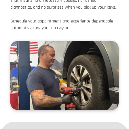
That means no unnecessary upsells, no rushed
diagnostics, and no surprises when you pick up your keys.
Schedule your appointment and experience dependable
automotive care you can rely on.