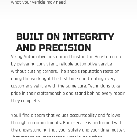
what your vehicle may need.
BUILT ON INTEGRITY
AND PRECISION
Viking Automotive has earned trust in the Houston area
by delivering consistent, reliable automotive service
without cutting corners. The shop's reputation rests on
doing the work right the first time and treating every
customer's vehicle with the same care. Technicians take
pride in their craftsmanship and stand behind every repair
they complete.
You'll find a team that values accountability and follows
through on commitments. Each service is performed with
the understanding that your safety and your time matter.