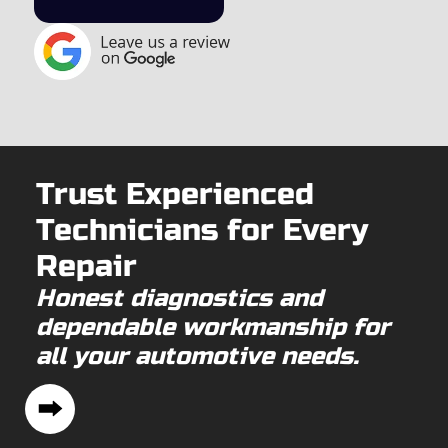
Trust Experienced
Technicians for Every
Repair
Honest diagnostics and
dependable workmanship for
all your automotive needs.