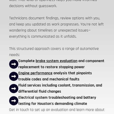
decisions without guesswork.
Technicians document findings, review options with you,
and keep you updated as work progresses. You're not left
wondering about timelines or unexpected issues—
everything is communicated as it unfolds.
This structured approach covers a range of automotive
needs:
Complete
brake system evaluation
and component
replacement to restore stopping power
Engine performance
analysis that pinpoints
trouble codes and mechanical faults
Fluid services including coolant, transmission, and
differential fluid changes
Electrical system troubleshooting and battery
testing for Houston's demanding climate
Get in touch to set up an evaluation and learn more about