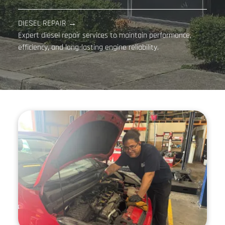
DIESEL REPAIR →
Expert diesel repair services to maintain performance,
efficiency, and long-lasting engine reliability.